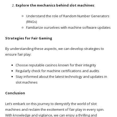
Explore the mechanics behind slot machines
:
Understand the role of Random Number Generators
(RNGs)
Familiarize ourselves with machine software updates
Strategies for Fair Gaming
By understanding these aspects, we can develop strategies to
ensure fair play:
Choose reputable casinos known for their integrity
Regularly check for machine certifications and audits
Stay informed about the latest technology and updates in
slot machines
Conclusion
Let’s embark on this journey to demystify the world of slot
machines and reclaim the excitement of fair play in every spin.
With knowledge and vigilance, we can enjoy a thrilling and