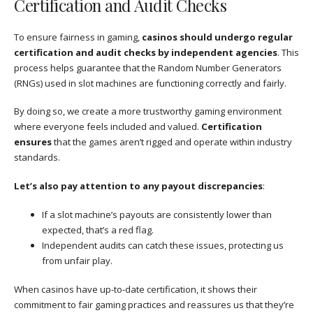
Certification and Audit Checks
To ensure fairness in gaming,
casinos should undergo regular
certification and audit checks by independent agencies
. This
process helps guarantee that the Random Number Generators
(RNGs) used in slot machines are functioning correctly and fairly.
By doing so, we create a more trustworthy gaming environment
where everyone feels included and valued.
Certification
ensures
that the games aren’t rigged and operate within industry
standards.
Let’s also pay attention to any payout discrepancies
:
If a slot machine’s payouts are consistently lower than
expected, that’s a red flag.
Independent audits can catch these issues, protecting us
from unfair play.
When casinos have up-to-date certification, it shows their
commitment to fair gaming practices and reassures us that they’re