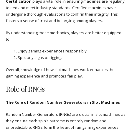
Certification
plays a vital role in ensuring machines are regularly
tested and meet industry standards. Certified machines have
undergone thorough evaluations to confirm their integrity. This
fosters a sense of trust and belonging among players.
By understanding these mechanics, players are better equipped
to:
Enjoy gaming experiences responsibly.
Spot any signs of rigging.
Overall, knowledge of how slot machines work enhances the
gaming experience and promotes fair play.
Role of RNGs
The Role of Random Number Generators in Slot Machines
Random Number Generators (RNGs) are crucial in slot machines as
they ensure each spin’s outcome is entirely random and
unpredictable. RNGs form the heart of fair gaming experiences,