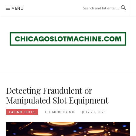
Skip
MENU
to
content
CHICAGOSLOTMACHINE.COM –
CASINO SLOTS
Detecting Fraudulent or
Manipulated Slot Equipment
CASINO SLOTS
LEE MURPHY MD
JULY 23, 2025