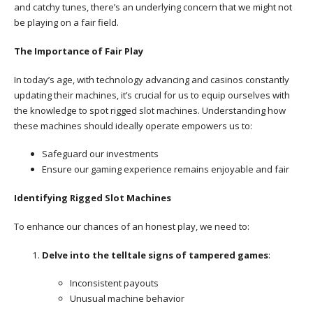
and catchy tunes, there’s an underlying concern that we might not
be playing on a fair field.
The Importance of Fair Play
In today’s age, with technology advancing and casinos constantly
updating their machines, it’s crucial for us to equip ourselves with
the knowledge to spot rigged slot machines. Understanding how
these machines should ideally operate empowers us to:
Safeguard our investments
Ensure our gaming experience remains enjoyable and fair
Identifying Rigged Slot Machines
To enhance our chances of an honest play, we need to:
Delve into the telltale signs of tampered games
:
Inconsistent payouts
Unusual machine behavior