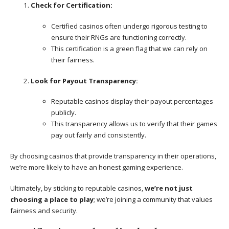
Check for Certification:
Certified casinos often undergo rigorous testing to
ensure their RNGs are functioning correctly.
This certification is a green flag that we can rely on
their fairness.
Look for Payout Transparency:
Reputable casinos display their payout percentages
publicly.
This transparency allows us to verify that their games
pay out fairly and consistently.
By choosing casinos that provide transparency in their operations,
we’re more likely to have an honest gaming experience.
Ultimately, by sticking to reputable casinos,
we’re not just
choosing a place to play
; we’re joining a community that values
fairness and security.