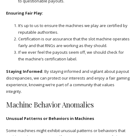
to questionable payouts.
Ensuring Fair Play:
It’s up to us to ensure the machines we play are certified by
reputable authorities.
Certification is our assurance that the slot machine operates
fairly and that RNGs are working as they should.
If we ever feel the payouts seem off, we should check for
the machine’s certification label.
Staying Informed:
By staying informed and vigilant about payout
discrepancies, we can protect our interests and enjoy a fair gaming
experience, knowing we’re part of a community that values
integrity.
Machine Behavior Anomalies
Unusual Patterns or Behaviors in Machines
Some machines might exhibit unusual patterns or behaviors that