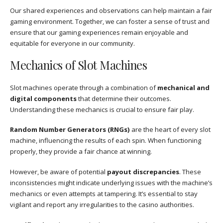
Our shared experiences and observations can help maintain a fair
gaming environment. Together, we can foster a sense of trust and
ensure that our gaming experiences remain enjoyable and
equitable for everyone in our community.
Mechanics of Slot Machines
Slot machines operate through a combination of
mechanical and
digital components
that determine their outcomes.
Understanding these mechanics is crucial to ensure fair play.
Random Number Generators (RNGs)
are the heart of every slot
machine, influencing the results of each spin. When functioning
properly, they provide a fair chance at winning.
However, be aware of potential
payout discrepancies
. These
inconsistencies might indicate underlying issues with the machine’s
mechanics or even attempts at tampering. It’s essential to stay
vigilant and report any irregularities to the casino authorities.