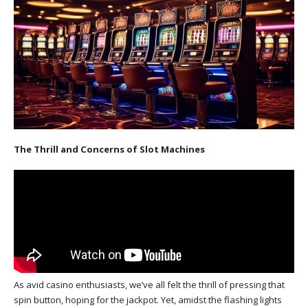
The Thrill and Concerns of Slot Machines
As avid casino enthusiasts, we’ve all felt the thrill of pressing that
spin button, hoping for the jackpot. Yet, amidst the flashing lights