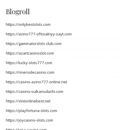
Blogroll
https://onlybestslots.com
https://azino777-ofitsialnyy-sayt.com
https://gaminatorslots-club.com
https://azartcasinoslot.com
https://lucky-slots777.com
https://rinersidecasino.com
https://casino-azino777-online.net
https://casino-vulkanudachi.com
https://slotonlinebest.net
https://playfortuna-slots.com
https://joycasino-slots.com
https://visa-casino.com