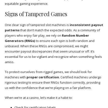
equitable gaming experience.
Signs of Tampered Games
One clear sign of tampered slot machines is
inconsistent payout
patterns
that don’t match the expected odds. As a community of
players who enjoy fair play, we rely on
Random Number
Generators (RNGs)
to ensure each spin is both random and
unbiased. When these RNGs are compromised, we might
encounter payout discrepancies that seem unusual or off. It’s
essential for us to be vigilant and recognize when something feels
amiss.
To protect ourselves from rigged games, we should look for
machines with
proper certification
. Certified machines undergo
rigorous testing to ensure their RNGs function correctly, providing
us with the confidence that we’re playing on a fair platform.
When we’re at a casino, let’s make it a habit to:
Check for certification labels