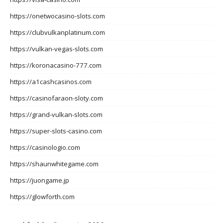
https://onetwocasino-slots.com
https://clubvulkanplatinum.com
https://vulkan-vegas-slots.com
https://koronacasino-777.com
https://a1cashcasinos.com
https://casinofaraon-sloty.com
https://grand-vulkan-slots.com
https://super-slots-casino.com
https://casinologio.com
https://shaunwhitegame.com
https://juongame.jp
https://glowforth.com