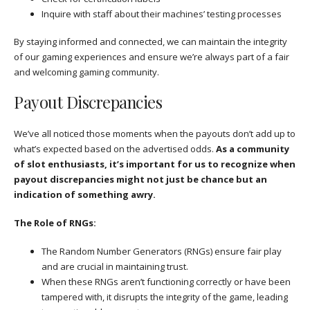
Inquire with staff about their machines’ testing processes
By staying informed and connected, we can maintain the integrity
of our gaming experiences and ensure we’re always part of a fair
and welcoming gaming community.
Payout Discrepancies
We’ve all noticed those moments when the payouts don’t add up to
what’s expected based on the advertised odds.
As a community
of slot enthusiasts, it’s important for us to recognize when
payout discrepancies might not just be chance but an
indication of something awry.
The Role of RNGs:
The Random Number Generators (RNGs) ensure fair play
and are crucial in maintaining trust.
When these RNGs aren’t functioning correctly or have been
tampered with, it disrupts the integrity of the game, leading