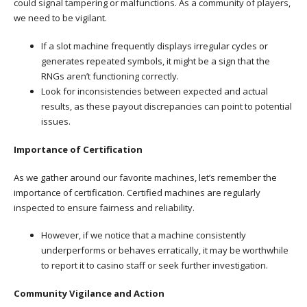
could signal tampering or malfunctions. As a community of players,
we need to be vigilant.
If a slot machine frequently displays irregular cycles or
generates repeated symbols, it might be a sign that the
RNGs aren’t functioning correctly.
Look for inconsistencies between expected and actual
results, as these payout discrepancies can point to potential
issues.
Importance of Certification
As we gather around our favorite machines, let’s remember the
importance of certification. Certified machines are regularly
inspected to ensure fairness and reliability.
However, if we notice that a machine consistently
underperforms or behaves erratically, it may be worthwhile
to report it to casino staff or seek further investigation.
Community Vigilance and Action