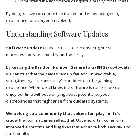
Understand the importance of rigorous testing for fairness.
By doing so, we contribute to a trusted and enjoyable gaming
experience for everyone involved.
Understanding Software Updates
Software updates
play a crucial role in ensuring our slot
machines operate smoothly and securely.
By keeping the
Random Number Generators (RNGs)
up-to-date,
we can trust that the games remain fair and unpredictable,
strengthening our community’s confidence in the gaming
experience. When we all know the software is current, we can
enjoy our time without worrying about potential payout
discrepancies that might arise from outdated systems.
We belong to a community that values fair play
, and it’s
crucial that our machines reflect that. Updates often come with
improved algorithms and bug fixes that enhance both security and
functionality.