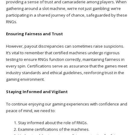
providing a sense of trust and camaraderie among players. When
gathering around a slot machine, we’re not just gambling; we’re
participating in a shared journey of chance, safeguarded by these
RNGs.
Ensuring Fairness and Trust
However, payout discrepancies can sometimes raise suspicions.
It’s vital to remember that certified machines undergo rigorous
testing to ensure RNGs function correctly, maintaining fairness in
every spin. Certifications serve as assurance that the games meet
industry standards and ethical guidelines, reinforcing trust in the
gaming environment.
Staying Informed and Vigilant
To continue enjoying our gaming experiences with confidence and
peace of mind, we need to:
Stay informed about the role of RNGs.
Examine certifications of the machines.