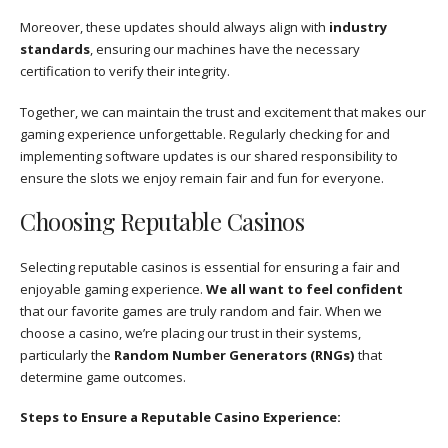
Moreover, these updates should always align with
industry
standards
, ensuring our machines have the necessary
certification to verify their integrity.
Together, we can maintain the trust and excitement that makes our
gaming experience unforgettable. Regularly checking for and
implementing software updates is our shared responsibility to
ensure the slots we enjoy remain fair and fun for everyone.
Choosing Reputable Casinos
Selecting reputable casinos is essential for ensuring a fair and
enjoyable gaming experience.
We all want to feel confident
that our favorite games are truly random and fair. When we
choose a casino, we’re placing our trust in their systems,
particularly the
Random Number Generators (RNGs)
that
determine game outcomes.
Steps to Ensure a Reputable Casino Experience: