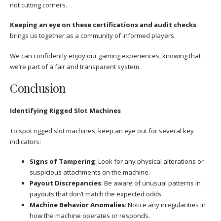
not cutting corners.
Keeping an eye on these certifications and audit checks
brings us together as a community of informed players.
We can confidently enjoy our gaming experiences, knowing that
we’re part of a fair and transparent system.
Conclusion
Identifying Rigged Slot Machines
To spot rigged slot machines, keep an eye out for several key
indicators:
Signs of Tampering
: Look for any physical alterations or
suspicious attachments on the machine.
Payout Discrepancies
: Be aware of unusual patterns in
payouts that don’t match the expected odds.
Machine Behavior Anomalies
: Notice any irregularities in
how the machine operates or responds.