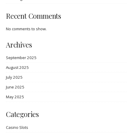
Recent Comments
No comments to show.
Archives
September 2025
August 2025
July 2025
June 2025
May 2025
Categories
Casino Slots