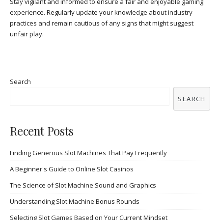
Stay vigilant and informed to ensure a fair and enjoyable gaming
experience. Regularly update your knowledge about industry
practices and remain cautious of any signs that might suggest
unfair play.
Search
SEARCH
Recent Posts
Finding Generous Slot Machines That Pay Frequently
A Beginner's Guide to Online Slot Casinos
The Science of Slot Machine Sound and Graphics
Understanding Slot Machine Bonus Rounds
Selecting Slot Games Based on Your Current Mindset