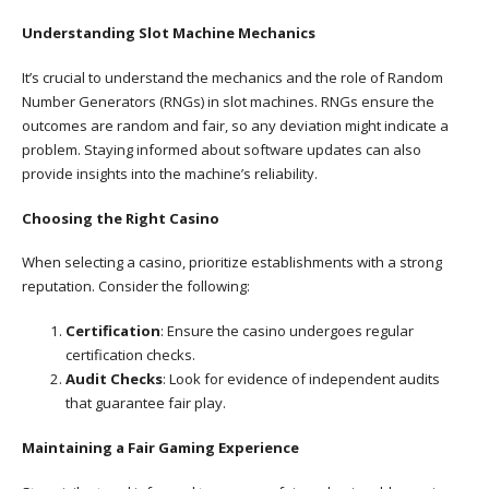
Understanding Slot Machine Mechanics
It’s crucial to understand the mechanics and the role of Random
Number Generators (RNGs) in slot machines. RNGs ensure the
outcomes are random and fair, so any deviation might indicate a
problem. Staying informed about software updates can also
provide insights into the machine’s reliability.
Choosing the Right Casino
When selecting a casino, prioritize establishments with a strong
reputation. Consider the following:
Certification
: Ensure the casino undergoes regular
certification checks.
Audit Checks
: Look for evidence of independent audits
that guarantee fair play.
Maintaining a Fair Gaming Experience