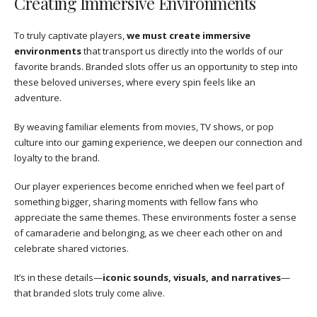
Creating Immersive Environments
To truly captivate players,
we must create immersive
environments
that transport us directly into the worlds of our
favorite brands. Branded slots offer us an opportunity to step into
these beloved universes, where every spin feels like an
adventure.
By weaving familiar elements from movies, TV shows, or pop
culture into our gaming experience, we deepen our connection and
loyalty to the brand.
Our player experiences become enriched when we feel part of
something bigger, sharing moments with fellow fans who
appreciate the same themes. These environments foster a sense
of camaraderie and belonging, as we cheer each other on and
celebrate shared victories.
It’s in these details—
iconic sounds, visuals, and narratives
—
that branded slots truly come alive.