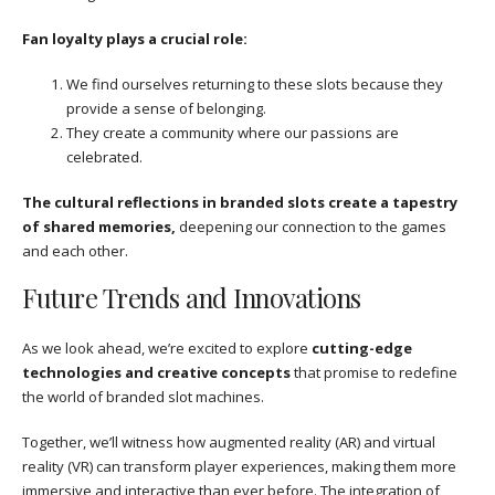
Fan loyalty plays a crucial role:
We find ourselves returning to these slots because they
provide a sense of belonging.
They create a community where our passions are
celebrated.
The cultural reflections in branded slots create a tapestry
of shared memories,
deepening our connection to the games
and each other.
Future Trends and Innovations
As we look ahead, we’re excited to explore
cutting-edge
technologies and creative concepts
that promise to redefine
the world of branded slot machines.
Together, we’ll witness how augmented reality (AR) and virtual
reality (VR) can transform player experiences, making them more
immersive and interactive than ever before. The integration of