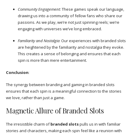
Community Engagement
: These games speak our language,
drawing us into a community of fellow fans who share our
passions. As we play, we’re not just spinning reels; we’re
engaging with universes we’ve long embraced.
Familiarity and Nostalgia
: Our experiences with branded slots
are heightened by the familiarity and nostalgia they evoke.
This creates a sense of belonging and ensures that each
spin is more than mere entertainment.
Conclusion
:
The synergy between branding and gaming in branded slots
ensures that each spin is a meaningful connection to the stories
we love, rather than just a game.
Magnetic Allure of Branded Slots
The irresistible charm of
branded slots
pulls us in with familiar
stories and characters, making each spin feel like a reunion with