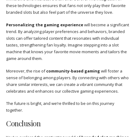
these technologies ensures that fans not only play their favorite
branded slots but also feel part of the universe they love.
Personalizing the gaming experience
will become a significant
trend. By analyzing player preferences and behaviors, branded
slots can offer tailored content that resonates with individual
tastes, strengthening fan loyalty. Imagine stepping into a slot
machine that knows your favorite movie moments and tailors the
game around them.
Moreover, the rise of
community-based gaming
will foster a
sense of belonging among players. By connecting with others who
share similar interests, we can create a vibrant community that
celebrates and enhances our collective gaming experiences.
The future is bright, and we’re thrilled to be on this journey
together.
Conclusion