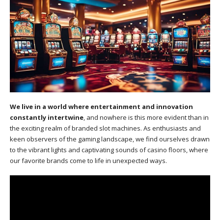
We live in a world where entertainment and innovation
constantly intertwine
, and nowhere is this more evident than in
the exciting realm of branded slot machines. As enthusiasts and
keen observers of the gaming landscape, we find ourselves drawn
to the vibrant lights and captivating sounds of casino floors, where
our favorite brands come to life in unexpected ways.