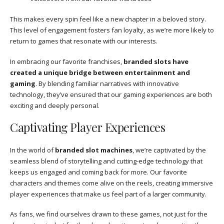
This makes every spin feel like a new chapter in a beloved story.
This level of engagement fosters fan loyalty, as we’re more likely to
return to games that resonate with our interests.
In embracing our favorite franchises,
branded slots have
created a unique bridge between entertainment and
gaming
. By blending familiar narratives with innovative
technology, they’ve ensured that our gaming experiences are both
exciting and deeply personal.
Captivating Player Experiences
In the world of
branded slot machines
, we’re captivated by the
seamless blend of storytelling and cutting-edge technology that
keeps us engaged and coming back for more. Our favorite
characters and themes come alive on the reels, creating immersive
player experiences that make us feel part of a larger community.
As fans, we find ourselves drawn to these games, not just for the