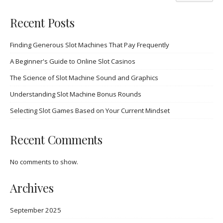
Recent Posts
Finding Generous Slot Machines That Pay Frequently
A Beginner's Guide to Online Slot Casinos
The Science of Slot Machine Sound and Graphics
Understanding Slot Machine Bonus Rounds
Selecting Slot Games Based on Your Current Mindset
Recent Comments
No comments to show.
Archives
September 2025