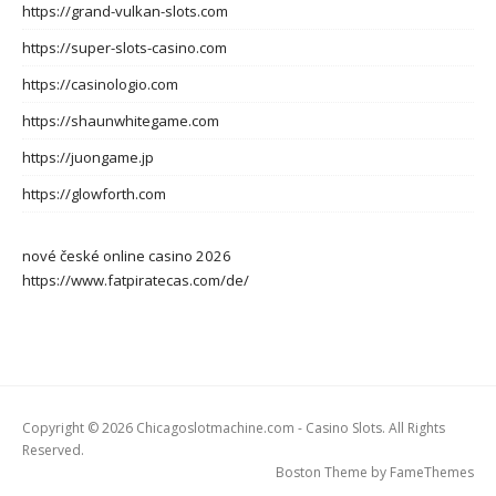
https://grand-vulkan-slots.com
https://super-slots-casino.com
https://casinologio.com
https://shaunwhitegame.com
https://juongame.jp
https://glowforth.com
nové české online casino 2026
https://www.fatpiratecas.com/de/
Copyright © 2026 Chicagoslotmachine.com - Casino Slots. All Rights
Reserved.
Boston Theme by
FameThemes