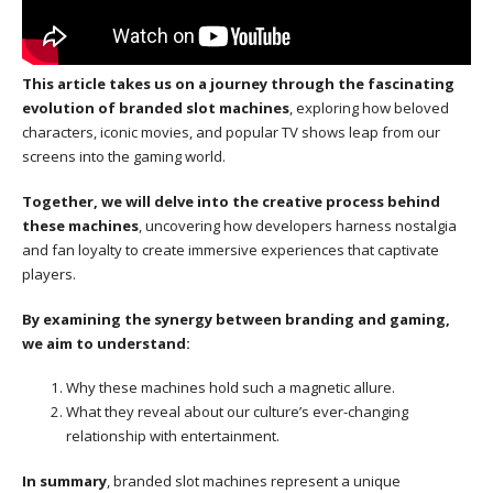
This article takes us on a journey through the fascinating
evolution of branded slot machines
, exploring how beloved
characters, iconic movies, and popular TV shows leap from our
screens into the gaming world.
Together, we will delve into the creative process behind
these machines
, uncovering how developers harness nostalgia
and fan loyalty to create immersive experiences that captivate
players.
By examining the synergy between branding and gaming,
we aim to understand:
Why these machines hold such a magnetic allure.
What they reveal about our culture’s ever-changing
relationship with entertainment.
In summary
, branded slot machines represent a unique