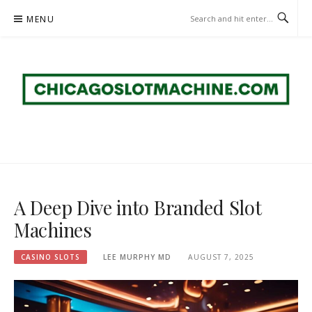
Skip
MENU
to
content
CHICAGOSLOTMACHINE.COM –
CASINO SLOTS
A Deep Dive into Branded Slot
Machines
CASINO SLOTS
LEE MURPHY MD
AUGUST 7, 2025