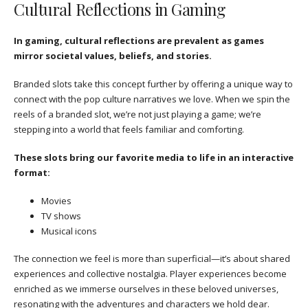
Cultural Reflections in Gaming
In gaming, cultural reflections are prevalent as games
mirror societal values, beliefs, and stories.
Branded slots take this concept further by offering a unique way to
connect with the pop culture narratives we love. When we spin the
reels of a branded slot, we’re not just playing a game; we’re
stepping into a world that feels familiar and comforting.
These slots bring our favorite media to life in an interactive
format:
Movies
TV shows
Musical icons
The connection we feel is more than superficial—it’s about shared
experiences and collective nostalgia. Player experiences become
enriched as we immerse ourselves in these beloved universes,
resonating with the adventures and characters we hold dear.