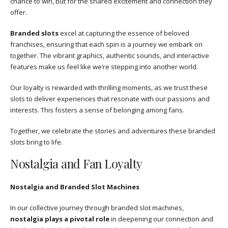
chance to win, but for the shared excitement and connection they
offer.
Branded slots
excel at capturing the essence of beloved
franchises, ensuring that each spin is a journey we embark on
together. The vibrant graphics, authentic sounds, and interactive
features make us feel like we’re stepping into another world.
Our loyalty is rewarded with thrilling moments, as we trust these
slots to deliver experiences that resonate with our passions and
interests. This fosters a sense of belonging among fans.
Together, we celebrate the stories and adventures these branded
slots bring to life.
Nostalgia and Fan Loyalty
Nostalgia and Branded Slot Machines
In our collective journey through branded slot machines,
nostalgia plays a pivotal role
in deepening our connection and