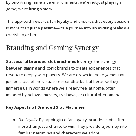
By prioritizing immersive environments, we’re not just playing a
game; we’re living a story.
This approach rewards fan loyalty and ensures that every session
is more than just a pastime—it’s a journey into an exciting realm we
cherish together.
Branding and Gaming Synergy
Successful branded slot machines
leverage the synergy
between gaming and iconic brands to create experiences that
resonate deeply with players. We are drawn to these games not
just because of the visuals or soundtracks, but because they
immerse us in worlds where we already feel at home, often
inspired by beloved movies, TV shows, or cultural phenomena.
Key Aspects of Branded Slot Machines
:
Fan Loyalty
: By tapping into fan loyalty, branded slots offer
more than just a chance to win. They provide a journey into
familiar narratives and characters we adore.