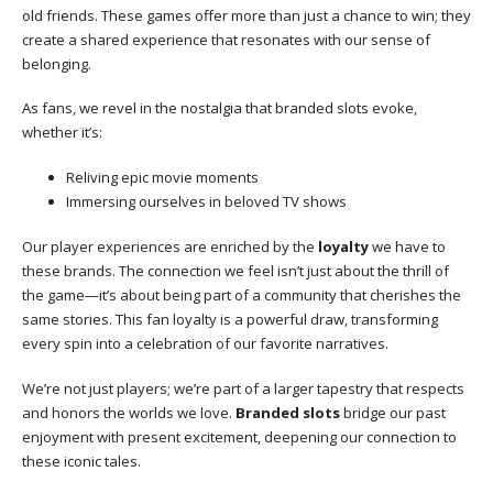
old friends. These games offer more than just a chance to win; they
create a shared experience that resonates with our sense of
belonging.
As fans, we revel in the nostalgia that branded slots evoke,
whether it’s:
Reliving epic movie moments
Immersing ourselves in beloved TV shows
Our player experiences are enriched by the
loyalty
we have to
these brands. The connection we feel isn’t just about the thrill of
the game—it’s about being part of a community that cherishes the
same stories. This fan loyalty is a powerful draw, transforming
every spin into a celebration of our favorite narratives.
We’re not just players; we’re part of a larger tapestry that respects
and honors the worlds we love.
Branded slots
bridge our past
enjoyment with present excitement, deepening our connection to
these iconic tales.