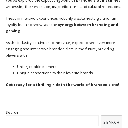
You’ve explored the captivating world of
branded slot machines
,
witnessing their evolution, magnetic allure, and cultural reflections.
These immersive experiences not only create nostalgia and fan
loyalty but also showcase the
synergy between branding and
gaming
.
As the industry continues to innovate, expect to see even more
engaging and interactive branded slots in the future, providing
players with:
Unforgettable moments
Unique connections to their favorite brands
Get ready for a thrilling ride in the world of branded slots!
Search
SEARCH