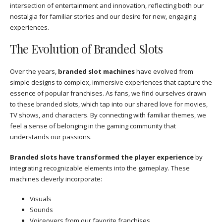
intersection of entertainment and innovation, reflecting both our
nostalgia for familiar stories and our desire for new, engaging
experiences.
The Evolution of Branded Slots
Over the years,
branded slot machines
have evolved from
simple designs to complex, immersive experiences that capture the
essence of popular franchises. As fans, we find ourselves drawn
to these branded slots, which tap into our shared love for movies,
TV shows, and characters. By connecting with familiar themes, we
feel a sense of belonging in the gaming community that
understands our passions.
Branded slots have transformed the player experience
by
integrating recognizable elements into the gameplay. These
machines cleverly incorporate:
Visuals
Sounds
Voiceovers from our favorite franchises