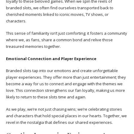
loyalty to these beloved games. When we spin the reels of
branded slots, we often find ourselves transported back to
cherished moments linked to iconic movies, TV shows, or
characters.
This sense of familiarity isn’t just comforting; it fosters a community
where we, as fans, share a common bond and relive those
treasured memories together.
Emotional Connection and Player Experience
Branded slots tap into our emotions and create unforgettable
player experiences. They offer more than just entertainment; they
become a way for us to connect and engage with the themes we
love. This connection strengthens our fan loyalty, making us more
likely to return to these slots time and again.
As we play, we’re not just chasing wins; we’re celebrating stories
and characters that hold special places in our hearts. Together, we
revel in the nostalgia that defines our shared experiences.