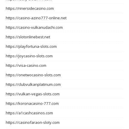
https://rinersidecasino.com
https://casino-azino777-online.net
https://casino-vulkanudachi.com
https://slotonlinebest.net
https://playfortuna-slots.com
https://joycasino-slots.com
https://visa-casino.com
https://onetwocasino-slots.com
https://clubvulkanplatinum.com
https://vulkan-vegas-slots.com
https://koronacasino-777.com
https://a1cashcasinos.com
https://casinofaraon-sloty.com