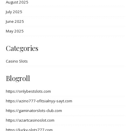
August 2025
July 2025
June 2025
May 2025
Categories
Casino Slots
Blogroll
https://onlybestslots.com
https://azino777-ofitsialnyy-sayt.com
https://gaminatorslots-club.com
https://azartcasinoslot.com
https://lucky-slots777.com